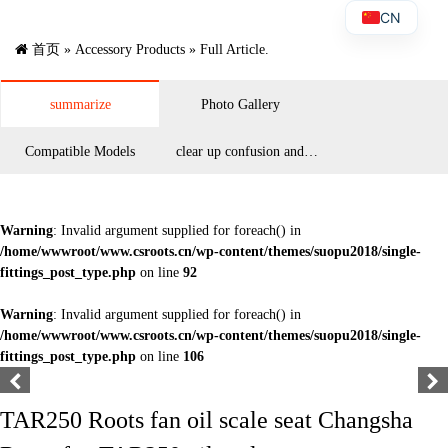
CN
首页
»
Accessory Products
» Full Article.
summarize
Photo Gallery
Compatible Models
clear up confusion and
answer questions
Warning
: Invalid argument supplied for foreach() in
/home/wwwroot/www.csroots.cn/wp-content/themes/suopu2018/single-
fittings_post_type.php
on line
92
Warning
: Invalid argument supplied for foreach() in
/home/wwwroot/www.csroots.cn/wp-content/themes/suopu2018/single-
fittings_post_type.php
on line
106
TAR250 Roots fan oil scale seat Changsha