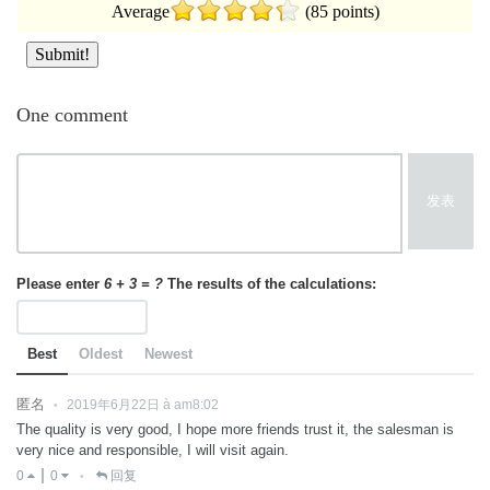
Average
(85 points)
One comment
发表
Please enter
6 + 3 = ?
The results of the calculations:
Best
Oldest
Newest
匿名
2019年6月22日 à am8:02
•
The quality is very good, I hope more friends trust it, the salesman is
very nice and responsible, I will visit again.
0
0
回复
•