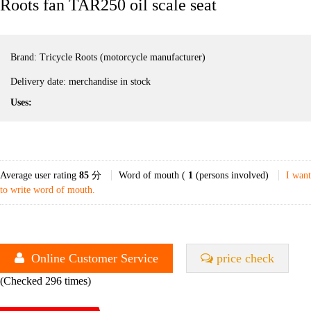
Roots fan TAR250 oil scale seat
Brand:
Tricycle Roots (motorcycle manufacturer)
Delivery date:
merchandise in stock
Uses:
Average user rating
85
分
Word of mouth (
1
(persons involved)
I want
to write word of mouth.
Online Customer Service
price check
(Checked 296 times)