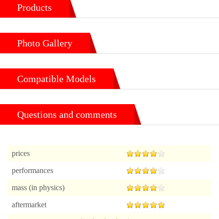
Products
Photo Gallery
Compatible Models
Questions and comments
prices
performances
mass (in physics)
aftermarket