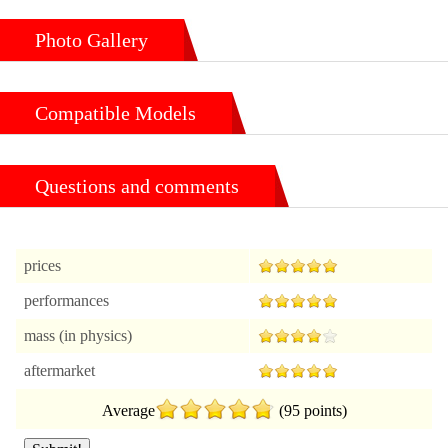
Photo Gallery
Compatible Models
Questions and comments
prices
performances
mass (in physics)
aftermarket
Average
(95 points)