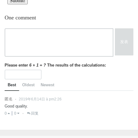
One comment
发表
Please enter
6 + 1 = ?
The results of the calculations:
Best
Oldest
Newest
匿名
2019年6月14日 à pm2:26
•
Good quality.
0
0
回复
•