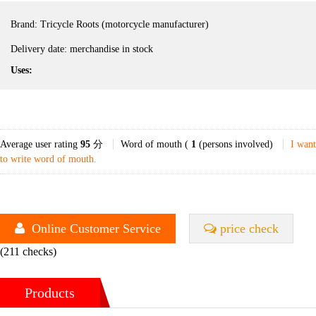
Brand:
Tricycle Roots (motorcycle manufacturer)
Delivery date:
merchandise in stock
Uses:
Average user rating
95
分
Word of mouth (
1
(persons involved)
I want
to write word of mouth.
Online Customer Service
price check
(211 checks)
Products