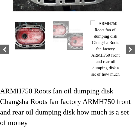
ARMH750 Roots fan oil dumping disk
Changsha Roots fan factory ARMH750 front
and rear oil dumping disk how much is a set
of money