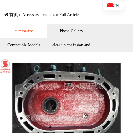
CN
首页
»
Accessory Products
» Full Article.
summarize
Photo Gallery
Compatible Models
clear up confusion and
answer questions