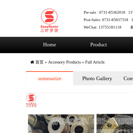
Pre-sale : 0731-85362018
13
Post-Sales: 0731-85837318
WeChat: 13755181118
邮
Home
Product
首页
»
Accessory Products
» Full Article.
summarize
Photo Gallery
Com