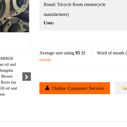
Brand:
Tricycle Roots (motorcycle
manufacturer)
Uses:
Average user rating
95
分
Word of mouth (
mouth.
Online Customer Service