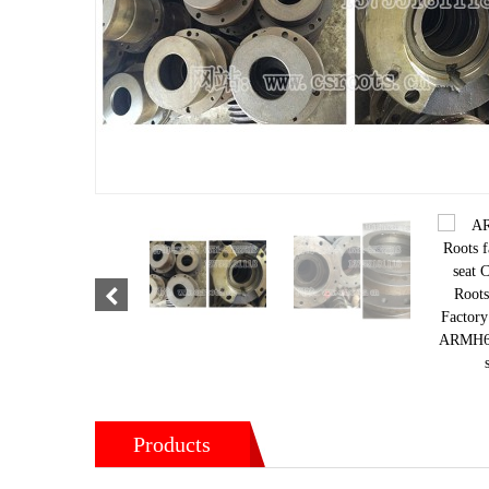
Products