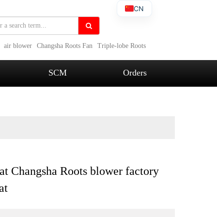
CN
air blower
Changsha Roots Fan
Triple-lobe Roots
SCM
Orders
at Changsha Roots blower factory
at