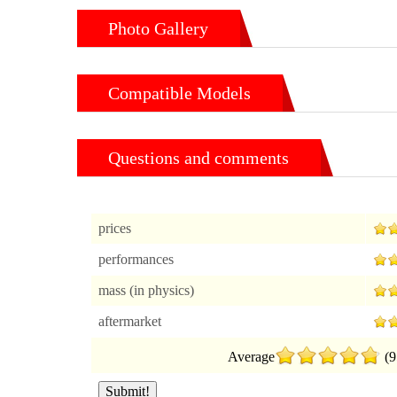
Photo Gallery
Compatible Models
Questions and comments
prices
performances
mass (in physics)
aftermarket
Average
(9