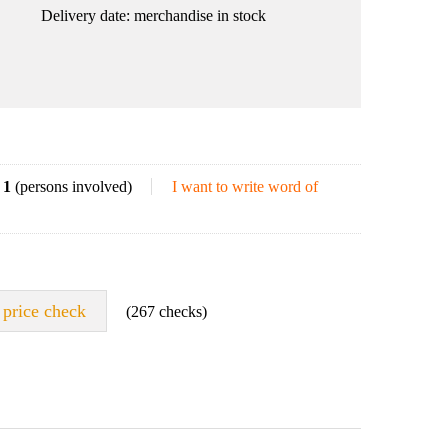
Delivery date:
merchandise in stock
1
(persons involved)
I want to write word of
price check
(267 checks)