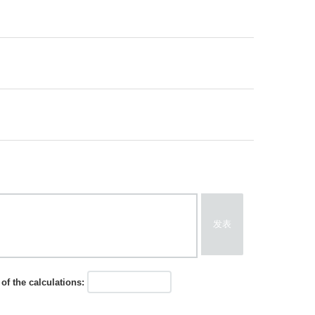
发表
of the calculations: