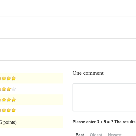
One comment
Please enter
3 + 5 = ?
The results 
5 points)
Best
Oldest
Newest