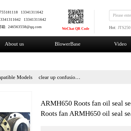
755181118
13341311642
13341311642
13341311642
箱:
246563558@qq.com
Hot:
JTS250
WeChat QR Code
Fans
About us
BlowerBase
Video
patible Models
clear up confusion
and answer questions
ARMH650 Roots fan oil seal se
Roots fan ARMH650 oil seal se