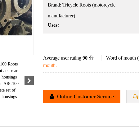
Brand:
Tricycle Roots (motorcycle
manufacturer)
Uses:
Average user rating
90
分
Word of mouth (
mouth.
Online Customer Service