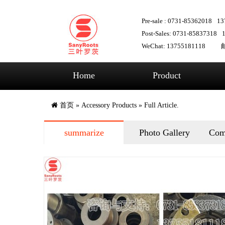
Pre-sale : 0731-85362018
13
Post-Sales: 0731-85837318
WeChat: 13755181118
邮
Home
Product
首页
»
Accessory Products
» Full Article.
summarize
Photo Gallery
Com