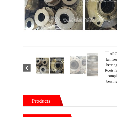
Products