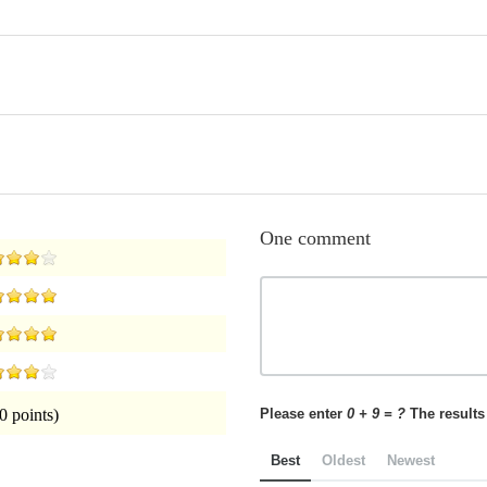
One comment
Please enter
0 + 9 = ?
The results 
0 points)
Best
Oldest
Newest