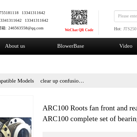
755181118
13341311642
13341311642
13341311642
箱:
246563558@qq.com
Hot:
JTS250
WeChat QR Code
Fans
About us
BlowerBase
Video
patible Models
clear up confusion
and answer questions
ARC100 Roots fan front and rea
ARC100 complete set of bearin