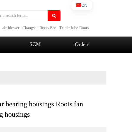
CN
air blower
Changsha Roots Fan
Triple-lobe Roots
SCM
Orders
r bearing housings Roots fan
g housings