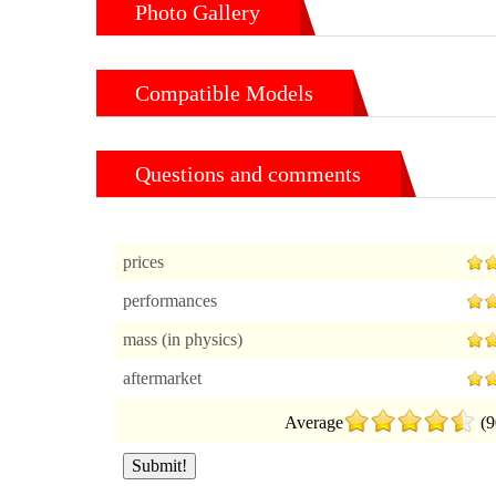
Photo Gallery
Compatible Models
Questions and comments
prices
performances
mass (in physics)
aftermarket
Average
(9