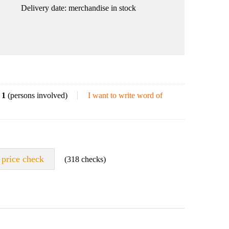
Delivery date:
merchandise in stock
1
(persons involved)
I want to write word of
price check
(318 checks)