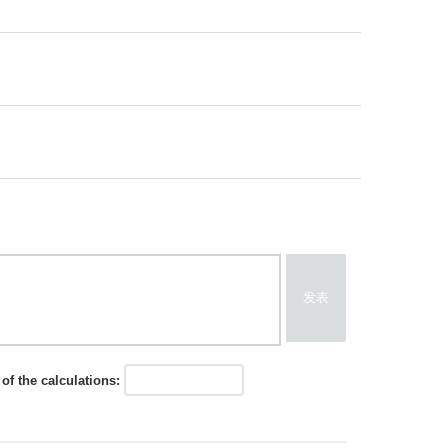
发表
of the calculations: